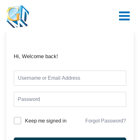
Skip
Main
to
Menu
content
Hi, Welcome back!
Keep me signed in
Forgot Password?