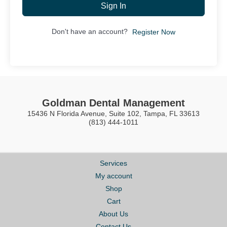
Sign In
Don't have an account?
Register Now
Goldman Dental Management
15436 N Florida Avenue, Suite 102, Tampa, FL 33613
(813) 444-1011
Services
My account
Shop
Cart
About Us
Contact Us