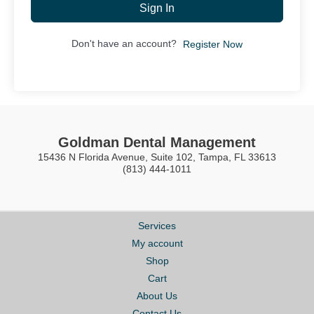
Sign In
Don't have an account?
Register Now
Goldman Dental Management
15436 N Florida Avenue, Suite 102, Tampa, FL 33613
(813) 444-1011
Services
My account
Shop
Cart
About Us
Contact Us