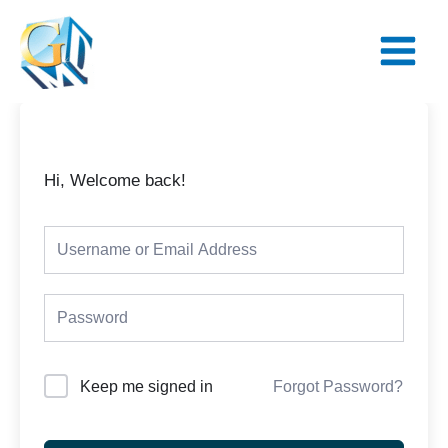
Skip
Main
to
Menu
content
Hi, Welcome back!
Keep me signed in
Forgot Password?