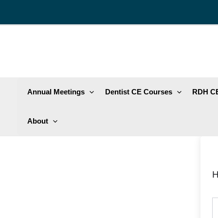
Skip
to
content
Annual Meetings
Dentist CE Courses
RDH CE
About
H