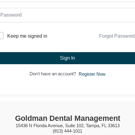
Forgot Passwor
Keep me signed in
Sign In
Don't have an account?
Register Now
Goldman Dental Management
15436 N Florida Avenue, Suite 102, Tampa, FL 33613
(813) 444-1011