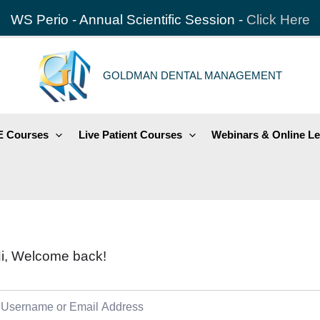
WS Perio - Annual Scientific Session -
Click Here
GOLDMAN DENTAL MANAGEMENT
 Courses
Live Patient Courses
Webinars & Online Le
i, Welcome back!