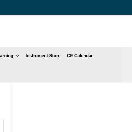
arning
Instrument Store
CE Calendar