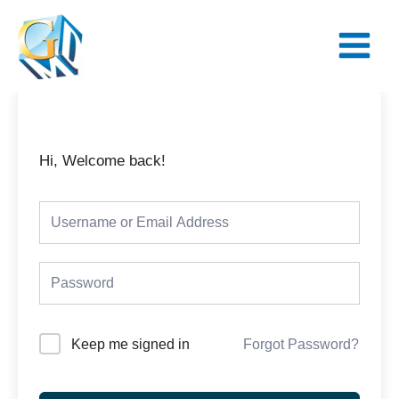
Skip
Main
to
Menu
content
Hi, Welcome back!
Keep me signed in
Forgot Password?