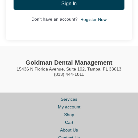
Sign In
Don't have an account?
Register Now
Goldman Dental Management
15436 N Florida Avenue, Suite 102, Tampa, FL 33613
(813) 444-1011
Services
My account
Shop
Cart
About Us
Contact Us