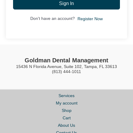
Sign In
Don't have an account?
Register Now
Goldman Dental Management
15436 N Florida Avenue, Suite 102, Tampa, FL 33613
(813) 444-1011
Services
My account
Shop
Cart
About Us
Contact Us