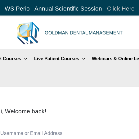
WS Perio - Annual Scientific Session -
Click Here
GOLDMAN DENTAL MANAGEMENT
 Courses
Live Patient Courses
Webinars & Online Le
i, Welcome back!