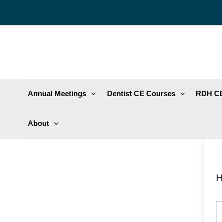
Skip
to
content
Annual Meetings
Dentist CE Courses
RDH CE
About
H