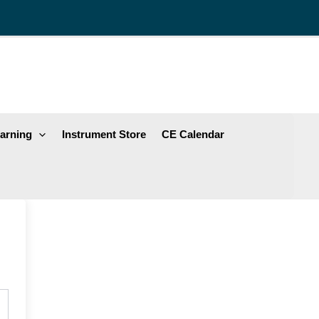
arning
Instrument Store
CE Calendar