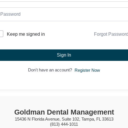
Forgot Passwor
Keep me signed in
Sign In
Don't have an account?
Register Now
Goldman Dental Management
15436 N Florida Avenue, Suite 102, Tampa, FL 33613
(813) 444-1011