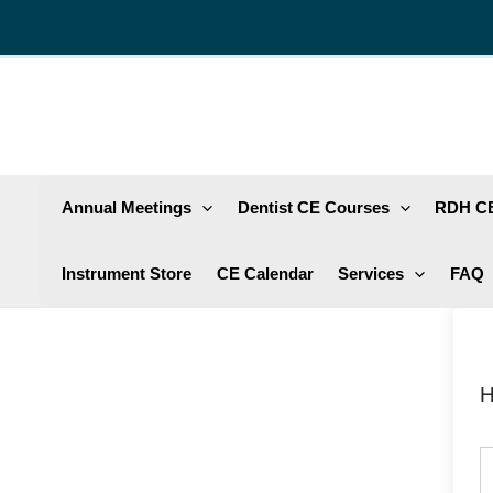
Skip
to
content
Annual Meetings
Dentist CE Courses
RDH CE
Instrument Store
CE Calendar
Services
FAQ
H