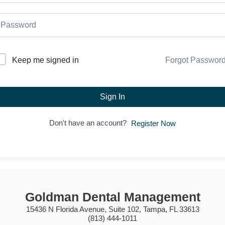
Forgot Passwor
Keep me signed in
Sign In
Don't have an account?
Register Now
Goldman Dental Management
15436 N Florida Avenue, Suite 102, Tampa, FL 33613
(813) 444-1011