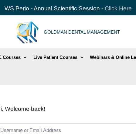
WS Perio - Annual Scientific Session -
Click Here
GOLDMAN DENTAL MANAGEMENT
 Courses
Live Patient Courses
Webinars & Online Le
i, Welcome back!