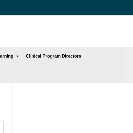
arning
Clinical Program Directors