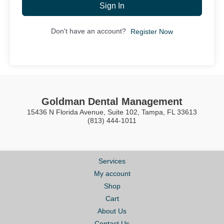
Sign In
Don't have an account?
Register Now
Goldman Dental Management
15436 N Florida Avenue, Suite 102, Tampa, FL 33613
(813) 444-1011
Services
My account
Shop
Cart
About Us
Contact Us