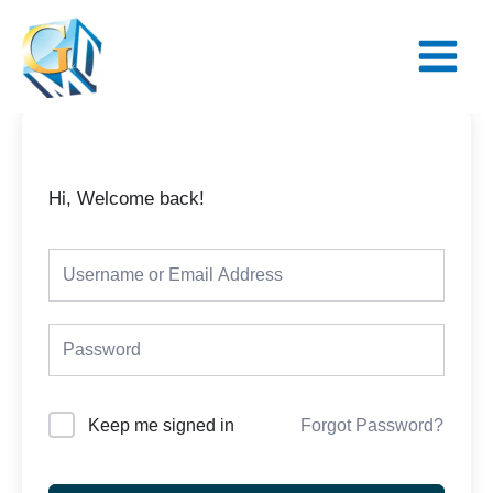
Skip
Main
to
Menu
content
Hi, Welcome back!
Keep me signed in
Forgot Password?