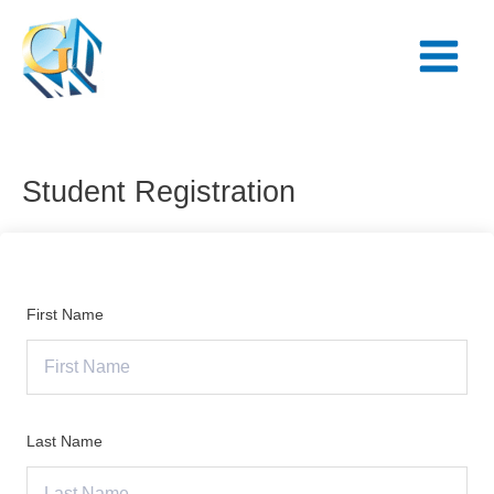
Skip
Main
to
Menu
content
Student Registration
First Name
Last Name