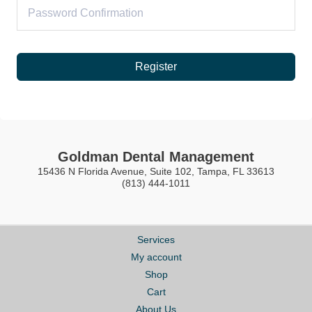
Register
Goldman Dental Management
15436 N Florida Avenue, Suite 102, Tampa, FL 33613
(813) 444-1011
Services
My account
Shop
Cart
About Us