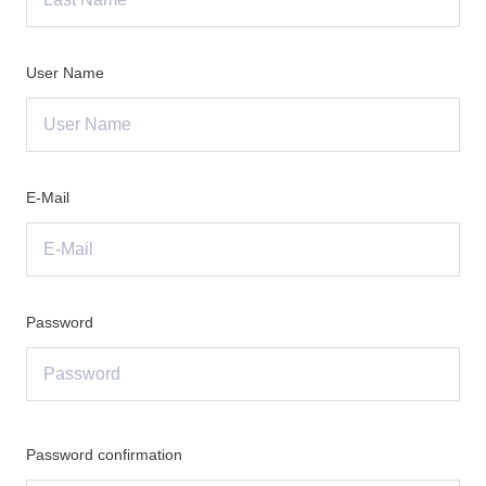
User Name
E-Mail
Password
Password confirmation