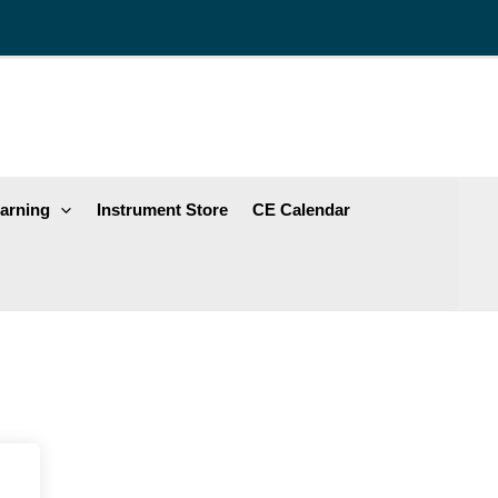
arning
Instrument Store
CE Calendar