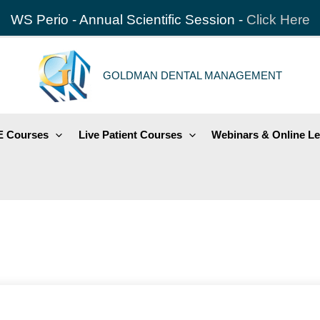
WS Perio - Annual Scientific Session -
Click Here
GOLDMAN DENTAL MANAGEMENT
 Courses
Live Patient Courses
Webinars & Online Le