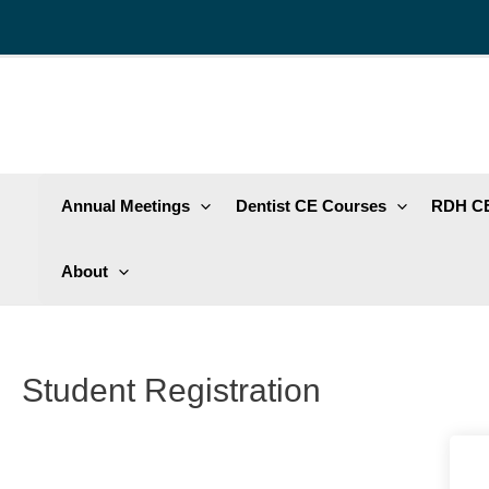
Skip
to
content
Annual Meetings
Dentist CE Courses
RDH CE
About
Student Registration