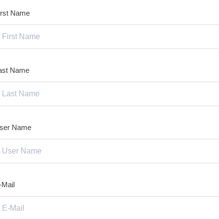
irst Name
ast Name
ser Name
-Mail