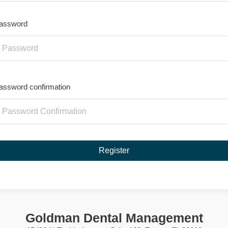
assword
assword confirmation
Register
Goldman Dental Management