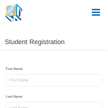
Skip
Main
to
Menu
content
Student Registration
First Name
Last Name