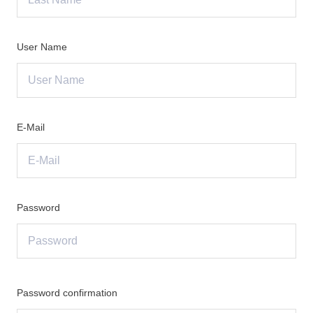
User Name
E-Mail
Password
Password confirmation