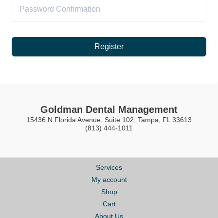
Register
Goldman Dental Management
15436 N Florida Avenue, Suite 102, Tampa, FL 33613
(813) 444-1011
Services
My account
Shop
Cart
About Us