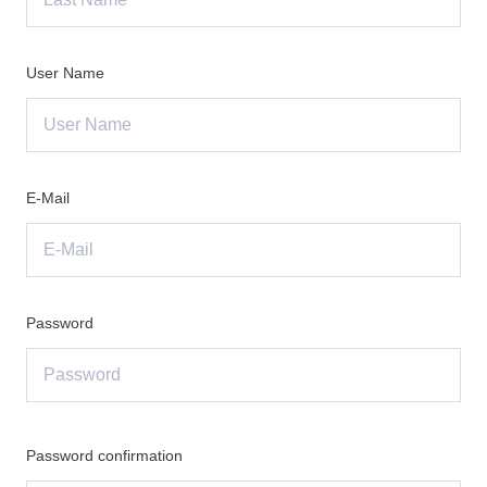
User Name
E-Mail
Password
Password confirmation