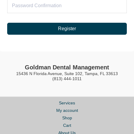
Register
Goldman Dental Management
15436 N Florida Avenue, Suite 102, Tampa, FL 33613
(813) 444-1011
Services
My account
Shop
Cart
About Us