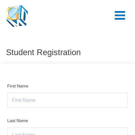
Skip
Main
to
Menu
content
Student Registration
First Name
Last Name