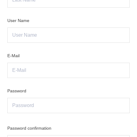
User Name
E-Mail
Password
Password confirmation