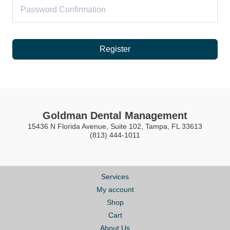
Register
Goldman Dental Management
15436 N Florida Avenue, Suite 102, Tampa, FL 33613
(813) 444-1011
Services
My account
Shop
Cart
About Us