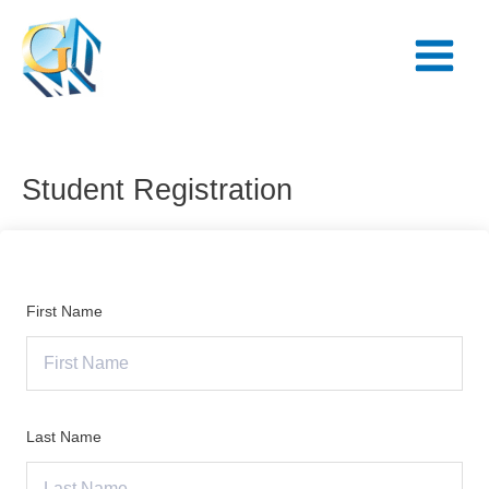
Skip
Main
to
Menu
content
Student Registration
First Name
Last Name