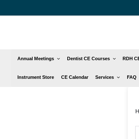
Skip
to
content
Annual Meetings
Dentist CE Courses
RDH CE
Instrument Store
CE Calendar
Services
FAQ
H