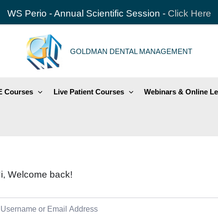
WS Perio - Annual Scientific Session -
Click Here
GOLDMAN DENTAL MANAGEMENT
 Courses
Live Patient Courses
Webinars & Online Le
i, Welcome back!