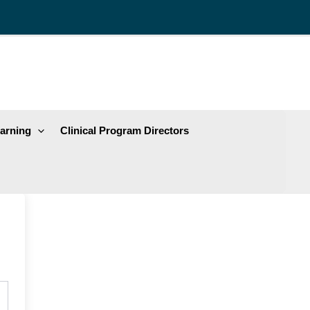
arning
Clinical Program Directors