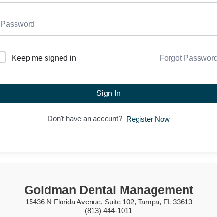
Forgot Passwor
Keep me signed in
Sign In
Don't have an account?
Register Now
Goldman Dental Management
15436 N Florida Avenue, Suite 102, Tampa, FL 33613
(813) 444-1011