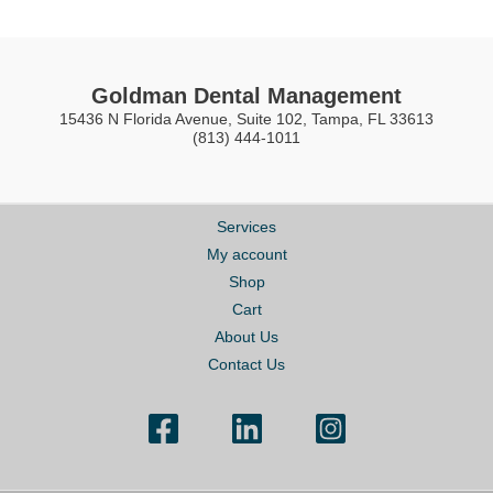
Goldman Dental Management
15436 N Florida Avenue, Suite 102, Tampa, FL 33613
(813) 444-1011
Services
My account
Shop
Cart
About Us
Contact Us