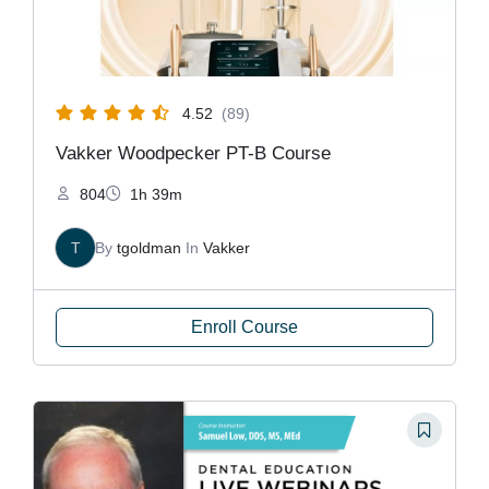
4.52
(89)
Vakker Woodpecker PT-B Course
804
1h 39m
T
By
tgoldman
In
Vakker
Enroll Course