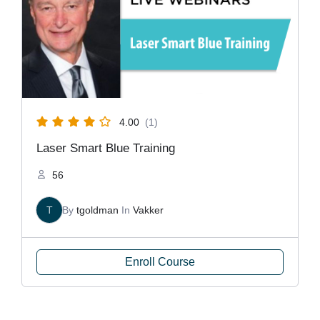
4.00
(1)
Laser Smart Blue Training
56
T
By
tgoldman
In
Vakker
Enroll Course