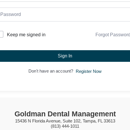
Forgot Passwor
Keep me signed in
Sign In
Don't have an account?
Register Now
Goldman Dental Management
15436 N Florida Avenue, Suite 102, Tampa, FL 33613
(813) 444-1011