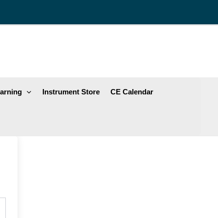
arning
Instrument Store
CE Calendar