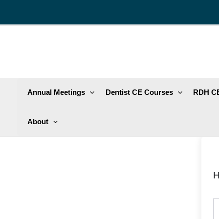
Skip
to
content
Annual Meetings
Dentist CE Courses
RDH CE
About
H