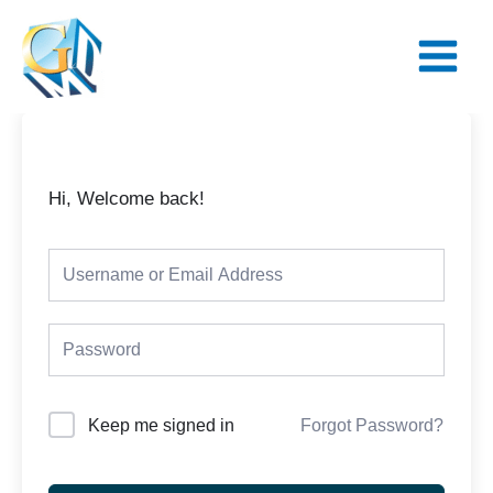
Skip
Main
to
Menu
content
Hi, Welcome back!
Keep me signed in
Forgot Password?