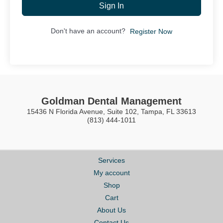
Sign In
Don't have an account?
Register Now
Goldman Dental Management
15436 N Florida Avenue, Suite 102, Tampa, FL 33613
(813) 444-1011
Services
My account
Shop
Cart
About Us
Contact Us