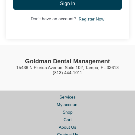
Sign In
Don't have an account?
Register Now
Goldman Dental Management
15436 N Florida Avenue, Suite 102, Tampa, FL 33613
(813) 444-1011
Services
My account
Shop
Cart
About Us
Contact Us