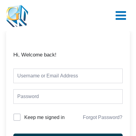
Skip
Main
to
Menu
content
Hi, Welcome back!
Keep me signed in
Forgot Password?