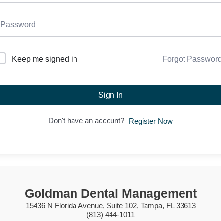
Forgot Passwor
Keep me signed in
Sign In
Don't have an account?
Register Now
Goldman Dental Management
15436 N Florida Avenue, Suite 102, Tampa, FL 33613
(813) 444-1011