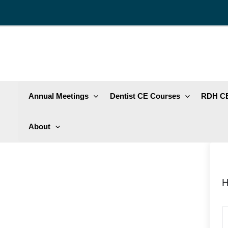
Skip
to
content
Annual Meetings
Dentist CE Courses
RDH CE
About
H