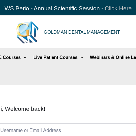
WS Perio - Annual Scientific Session -
Click Here
GOLDMAN DENTAL MANAGEMENT
 Courses
Live Patient Courses
Webinars & Online Le
i, Welcome back!