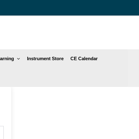
arning
Instrument Store
CE Calendar