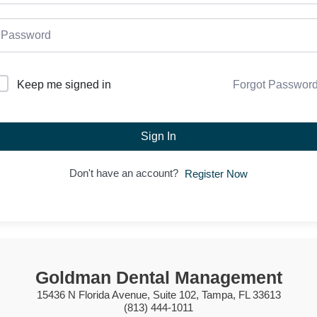
Forgot Passwor
Keep me signed in
Sign In
Don't have an account?
Register Now
Goldman Dental Management
15436 N Florida Avenue, Suite 102, Tampa, FL 33613
(813) 444-1011