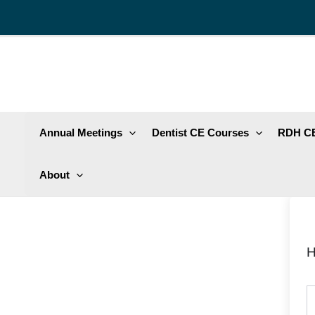
Skip
to
content
Annual Meetings
Dentist CE Courses
RDH CE
About
H