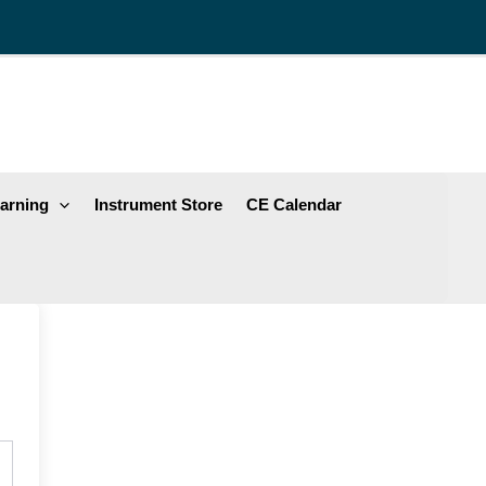
arning
Instrument Store
CE Calendar