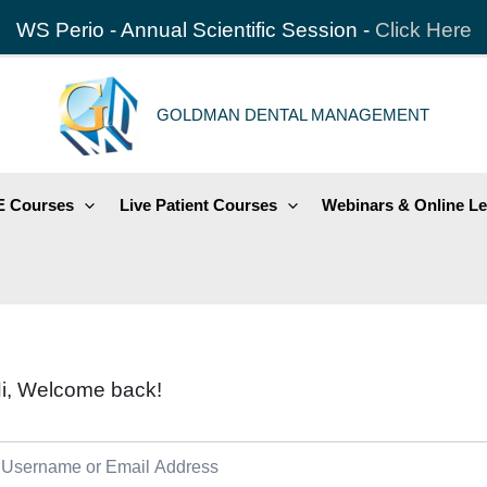
WS Perio - Annual Scientific Session -
Click Here
GOLDMAN DENTAL MANAGEMENT
 Courses
Live Patient Courses
Webinars & Online Le
i, Welcome back!