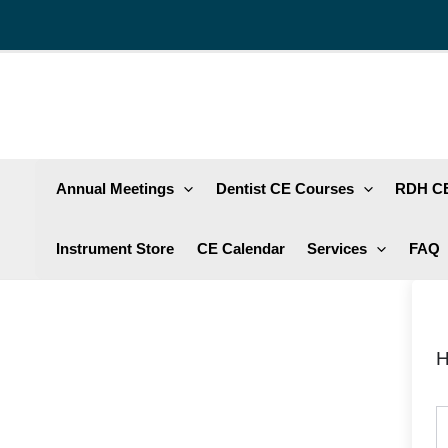
Skip
to
content
Annual Meetings
Dentist CE Courses
RDH CE
Instrument Store
CE Calendar
Services
FAQ
H