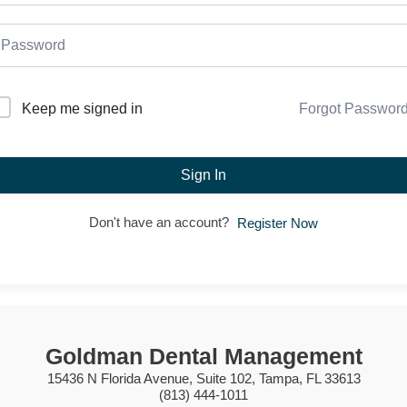
Forgot Passwor
Keep me signed in
Sign In
Don't have an account?
Register Now
Goldman Dental Management
15436 N Florida Avenue, Suite 102, Tampa, FL 33613
(813) 444-1011