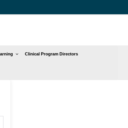
arning
Clinical Program Directors