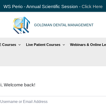
WS Perio - Annual Scientific Session -
Click Here
GOLDMAN DENTAL MANAGEMENT
 Courses
Live Patient Courses
Webinars & Online Le
i, Welcome back!