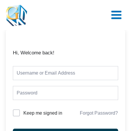
Skip
Main
to
Menu
content
Hi, Welcome back!
Keep me signed in
Forgot Password?