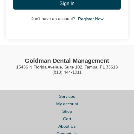
Sign In
Don't have an account?
Register Now
Goldman Dental Management
15436 N Florida Avenue, Suite 102, Tampa, FL 33613
(813) 444-1011
Services
My account
Shop
Cart
About Us
Contact Us