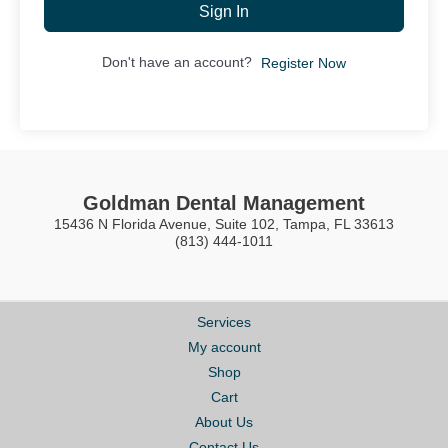
Sign In
Don't have an account?
Register Now
Goldman Dental Management
15436 N Florida Avenue, Suite 102, Tampa, FL 33613
(813) 444-1011
Services
My account
Shop
Cart
About Us
Contact Us