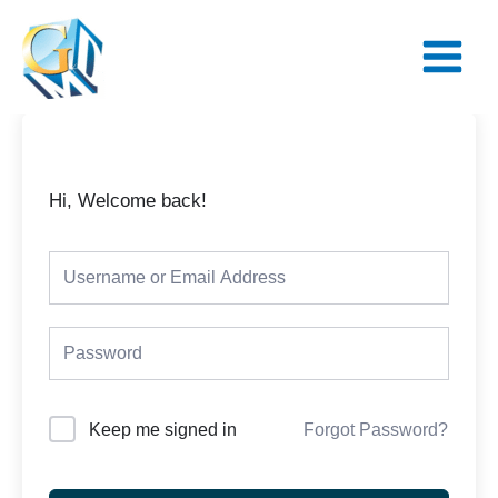
Skip
Main
to
Menu
content
Hi, Welcome back!
Keep me signed in
Forgot Password?