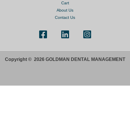
Cart
About Us
Contact Us
Copyright © 2026 GOLDMAN DENTAL MANAGEMENT