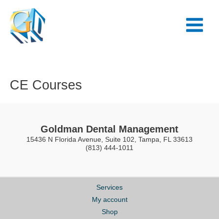
Skip
Main
to
Menu
content
CE Courses
Goldman Dental Management
15436 N Florida Avenue, Suite 102, Tampa, FL 33613
(813) 444-1011
Services
My account
Shop