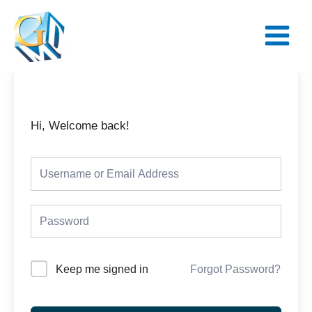
Skip
Main
to
Menu
content
Hi, Welcome back!
Keep me signed in
Forgot Password?