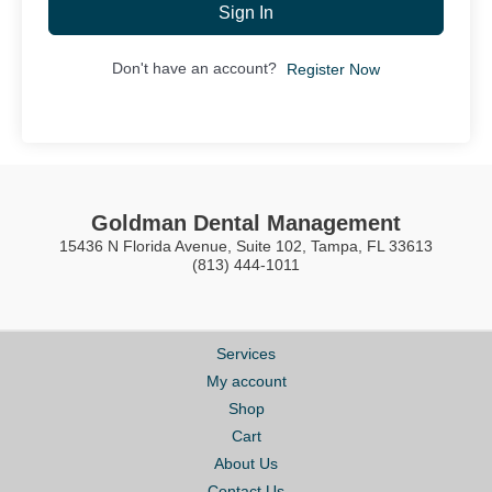
Sign In
Don't have an account?
Register Now
Goldman Dental Management
15436 N Florida Avenue, Suite 102, Tampa, FL 33613
(813) 444-1011
Services
My account
Shop
Cart
About Us
Contact Us