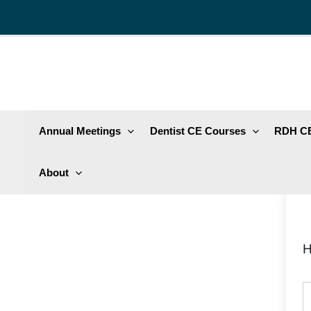
Skip
to
content
Annual Meetings
Dentist CE Courses
RDH CE
About
H