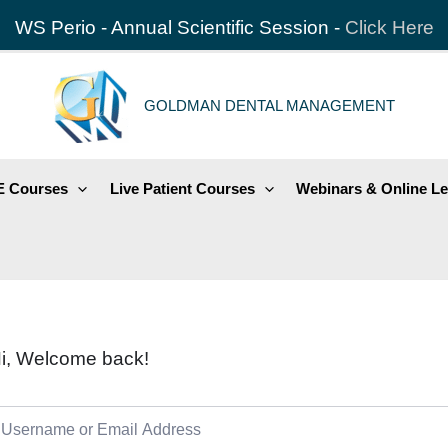
WS Perio - Annual Scientific Session -
Click Here
GOLDMAN DENTAL MANAGEMENT
 Courses
Live Patient Courses
Webinars & Online Le
i, Welcome back!