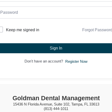
Forgot Passwor
Keep me signed in
Sign In
Don't have an account?
Register Now
Goldman Dental Management
15436 N Florida Avenue, Suite 102, Tampa, FL 33613
(813) 444-1011