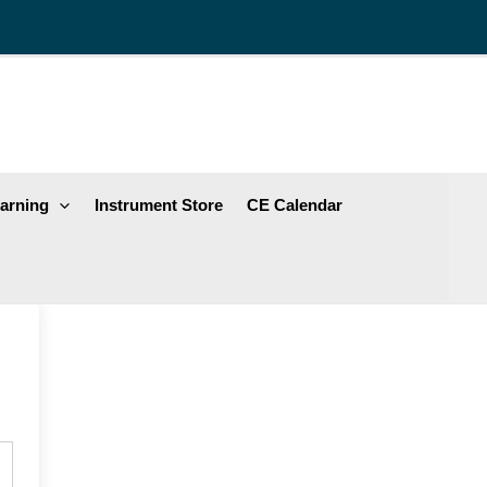
arning
Instrument Store
CE Calendar