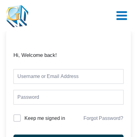
Skip
Main
to
Menu
content
Hi, Welcome back!
Keep me signed in
Forgot Password?