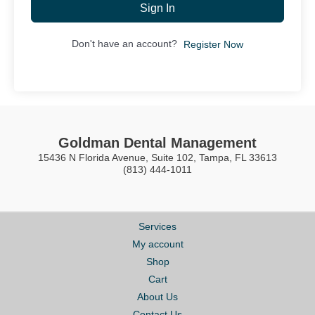
Sign In
Don't have an account?
Register Now
Goldman Dental Management
15436 N Florida Avenue, Suite 102, Tampa, FL 33613
(813) 444-1011
Services
My account
Shop
Cart
About Us
Contact Us