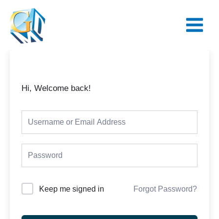
Skip
Main
to
Menu
content
Hi, Welcome back!
Keep me signed in
Forgot Password?