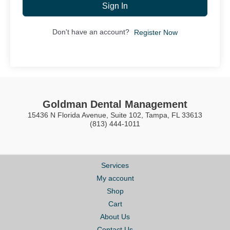
Sign In
Don't have an account?
Register Now
Goldman Dental Management
15436 N Florida Avenue, Suite 102, Tampa, FL 33613
(813) 444-1011
Services
My account
Shop
Cart
About Us
Contact Us