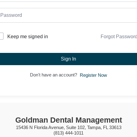
Forgot Passwor
Keep me signed in
Sign In
Don't have an account?
Register Now
Goldman Dental Management
15436 N Florida Avenue, Suite 102, Tampa, FL 33613
(813) 444-1011