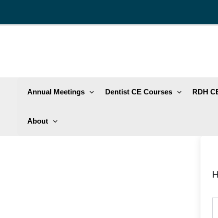
Skip
to
content
Annual Meetings
Dentist CE Courses
RDH CE
About
H