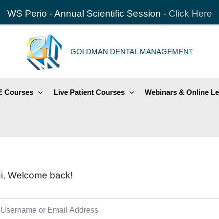
WS Perio - Annual Scientific Session -
Click Here
GOLDMAN DENTAL MANAGEMENT
 Courses
Live Patient Courses
Webinars & Online Le
i, Welcome back!