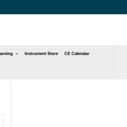
arning
Instrument Store
CE Calendar