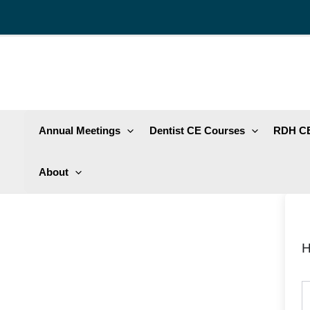
Skip
to
content
Annual Meetings
Dentist CE Courses
RDH CE
About
H