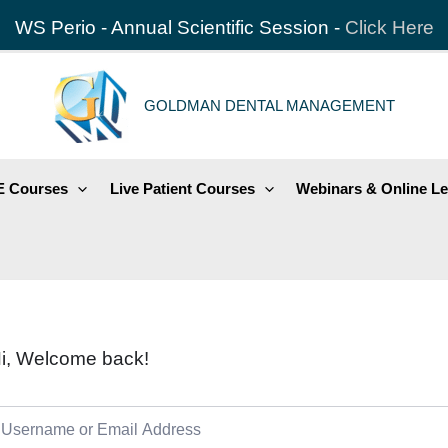
WS Perio - Annual Scientific Session -
Click Here
GOLDMAN DENTAL MANAGEMENT
 Courses
Live Patient Courses
Webinars & Online Le
i, Welcome back!