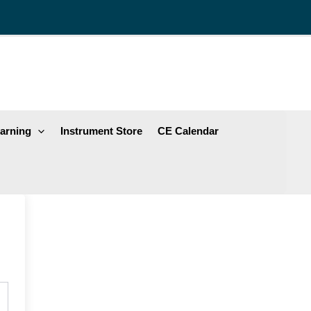
arning
Instrument Store
CE Calendar