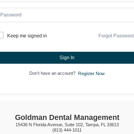
Forgot Passwor
Keep me signed in
Sign In
Don't have an account?
Register Now
Goldman Dental Management
15436 N Florida Avenue, Suite 102, Tampa, FL 33613
(813) 444-1011