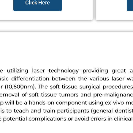
Click Here
ne utilizing laser technology providing great a
asic differentiation between the various laser 
er (10,600nm). The soft tissue surgical procedures
removal of soft tissue tumors and pre-malignanc
tep will be a hands-on component using ex-vivo m
s to teach and train participants (general dentis
tential complications or avoid errors in clinical