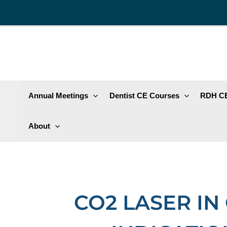
Skip
to
content
Annual Meetings
Dentist CE Courses
RDH CE
About
CO2 LASER IN