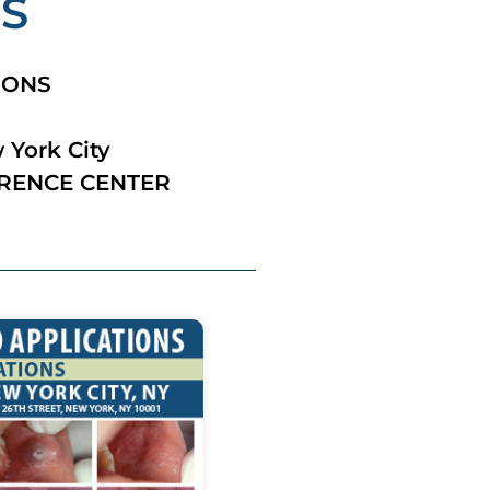
NS
IONS
 York City
RENCE CENTER