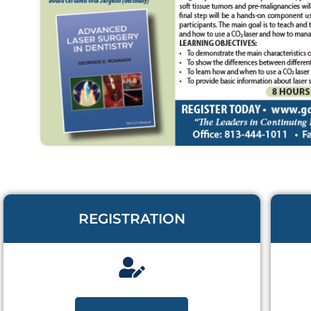
REGISTRATION