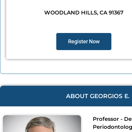
WOODLAND HILLS, CA 91367
Register Now
ABOUT GEORGIOS E. 
Professor - D
Periodontolo