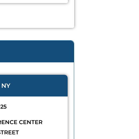
 NY
025
RENCE CENTER
STREET