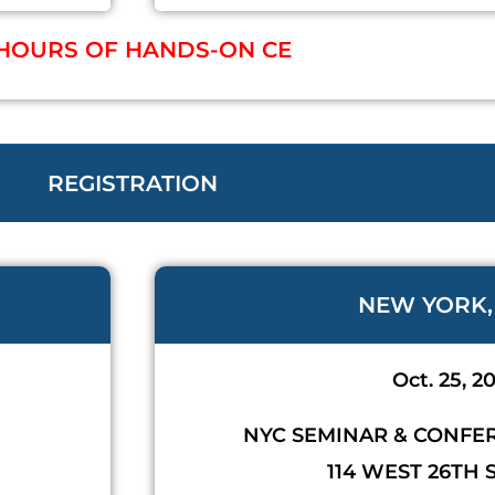
 HOURS OF HANDS-ON CE
REGISTRATION
NEW YORK,
Oct. 25, 2
NYC SEMINAR & CONFE
114 WEST 26TH 