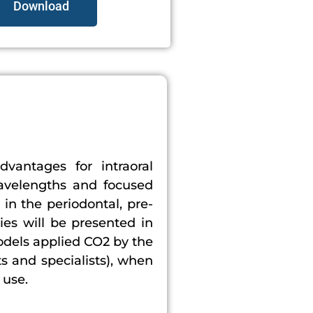
Download
dvantages for intraoral
wavelengths and focused
 in the periodontal, pre-
ies will be presented in
odels applied CO2 by the
ts and specialists), when
 use.