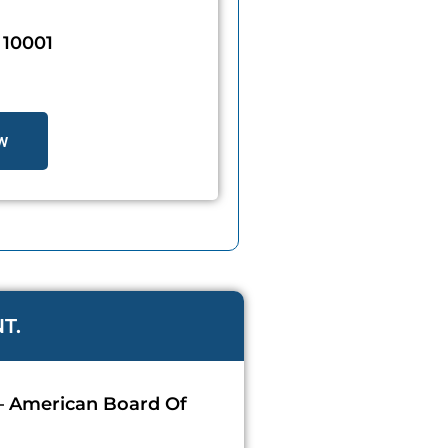
10001
w
T.
 – American Board Of