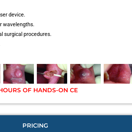
ser device.
er wavelengths.
l surgical procedures.
.
 HOURS OF HANDS-ON CE
PRICING