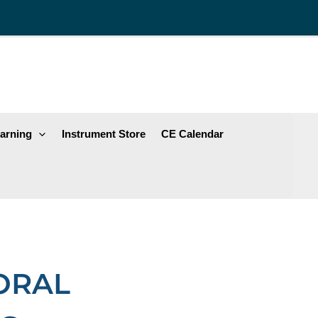
arning
Instrument Store
CE Calendar
 ORAL