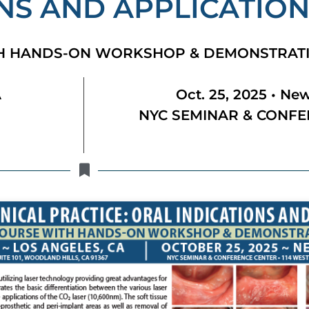
NS AND APPLICATIO
TH HANDS-ON WORKSHOP & DEMONSTRAT
A
Oct. 25, 2025 • New
NYC SEMINAR & CONFE