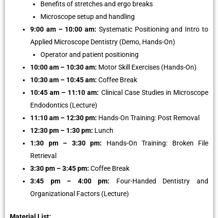
Benefits of stretches and ergo breaks
Microscope setup and handling
9:00 am – 10:00 am:
Systematic Positioning and Intro to
Applied Microscope Dentistry (Demo, Hands-On)
Operator and patient positioning
10:00 am – 10:30 am:
Motor Skill Exercises (Hands-On)
10:30 am – 10:45 am:
Coffee Break
10:45 am – 11:10 am:
Clinical Case Studies in Microscope
Endodontics (Lecture)
11:10 am – 12:30 pm:
Hands-On Training: Post Removal
12:30 pm – 1:30 pm:
Lunch
1:30 pm – 3:30 pm:
Hands-On Training: Broken File
Retrieval
3:30 pm – 3:45 pm:
Coffee Break
3:45 pm – 4:00 pm:
Four-Handed Dentistry and
Organizational Factors (Lecture)
Material List: