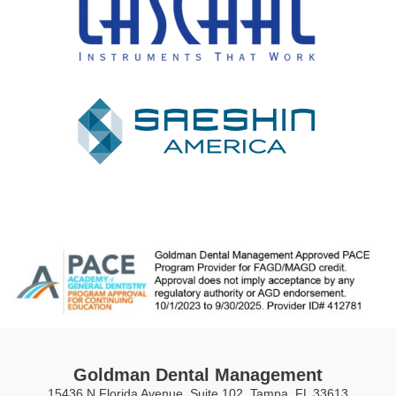
Goldman Dental Management
15436 N Florida Avenue, Suite 102, Tampa, FL 33613