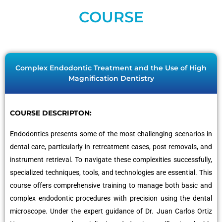
COURSE
Complex Endodontic Treatment and the Use of High
Magnification Dentistry
COURSE DESCRIPTON:
Endodontics presents some of the most challenging scenarios in
dental care, particularly in retreatment cases, post removals, and
instrument retrieval. To navigate these complexities successfully,
specialized techniques, tools, and technologies are essential. This
course offers comprehensive training to manage both basic and
complex endodontic procedures with precision using the dental
microscope. Under the expert guidance of Dr. Juan Carlos Ortiz