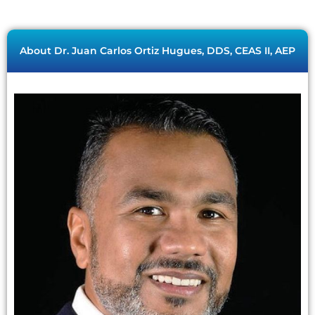
About Dr. Juan Carlos Ortiz Hugues, DDS, CEAS II, AEP