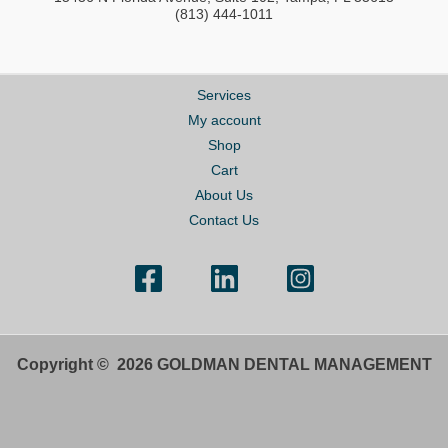
(813) 444-1011
Services
My account
Shop
Cart
About Us
Contact Us
Copyright © 2026 GOLDMAN DENTAL MANAGEMENT