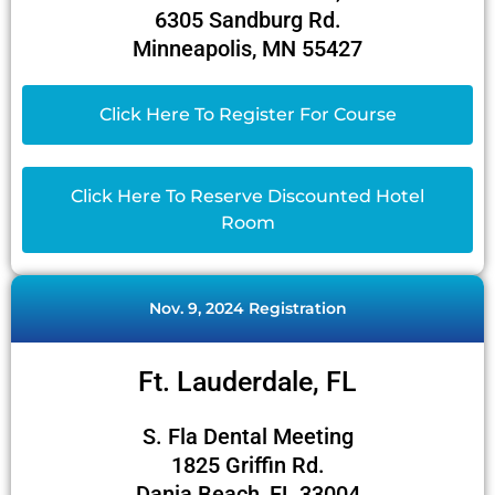
6305 Sandburg Rd.
Minneapolis, MN 55427
Click Here To Register For Course
Click Here To Reserve Discounted Hotel
Room
Nov. 9, 2024 Registration
Ft. Lauderdale, FL
S. Fla Dental Meeting
1825 Griffin Rd.
Dania Beach, FL 33004