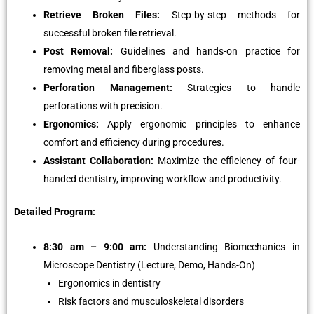
Retrieve Broken Files:
Step-by-step methods for
successful broken file retrieval.
Post Removal:
Guidelines and hands-on practice for
removing metal and fiberglass posts.
Perforation Management:
Strategies to handle
perforations with precision.
Ergonomics:
Apply ergonomic principles to enhance
comfort and efficiency during procedures.
Assistant Collaboration:
Maximize the efficiency of four-
handed dentistry, improving workflow and productivity.
Detailed Program:
8:30 am – 9:00 am:
Understanding Biomechanics in
Microscope Dentistry (Lecture, Demo, Hands-On)
Ergonomics in dentistry
Risk factors and musculoskeletal disorders