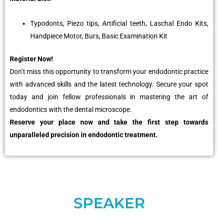
Typodonts, Piezo tips, Artificial teeth, Laschal Endo Kits,
Handpiece Motor, Burs, Basic Examination Kit
Register Now!
Don’t miss this opportunity to transform your endodontic practice
with advanced skills and the latest technology. Secure your spot
today and join fellow professionals in mastering the art of
endodontics with the dental microscope.
Reserve your place now and take the first step towards
unparalleled precision in endodontic treatment.
SPEAKER