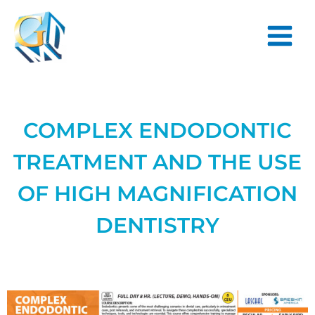
Skip
Main
to
Menu
content
COMPLEX ENDODONTIC
TREATMENT AND THE USE
OF HIGH MAGNIFICATION
DENTISTRY