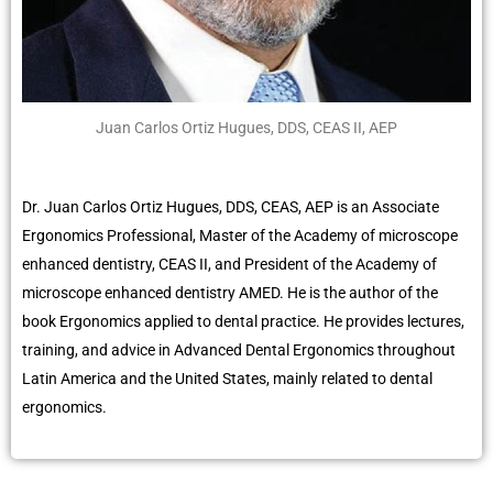
Juan Carlos Ortiz Hugues, DDS, CEAS II, AEP
Dr. Juan Carlos Ortiz Hugues, DDS, CEAS, AEP is an Associate
Ergonomics Professional, Master of the Academy of microscope
enhanced dentistry, CEAS II, and President of the Academy of
microscope enhanced dentistry AMED. He is the author of the
book Ergonomics applied to dental practice. He provides lectures,
training, and advice in Advanced Dental Ergonomics throughout
Latin America and the United States, mainly related to dental
ergonomics.