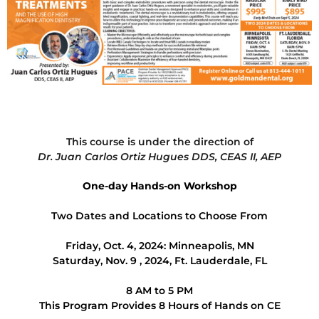
This course is under the direction of
Dr. Juan Carlos Ortiz Hugues DDS, CEAS II, AEP
One-day Hands-on Workshop
Two Dates and Locations to Choose From
Friday, Oct. 4, 2024: Minneapolis, MN
Saturday, Nov. 9 , 2024, Ft. Lauderdale, FL
8 AM to 5 PM
This Program Provides 8 Hours of Hands on CE