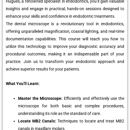
Hugues, a renowned specialist in endodontics, you’ll gain valuable
insights and engage in practical, hands-on sessions designed to
enhance your skills and confidence in endodontic treatments.
The dental microscope is a revolutionary tool in endodontics,
offering unparalleled magnification, coaxial lighting, and real-time
documentation capabilities. This course will teach you how to
utilize this technology to improve your diagnostic accuracy and
procedural outcomes, making it an indispensable part of your
practice. Join us to transform your endodontic approach and
achieve superior results for your patients.
What You’ll Learn:
Master the Microscope:
Efficiently and effectively use the
microscope for both basic and complex procedures,
understanding its role as the standard of care.
Locate MB2 Canals:
Techniques to locate and treat MB2
canals in maxillary molars.