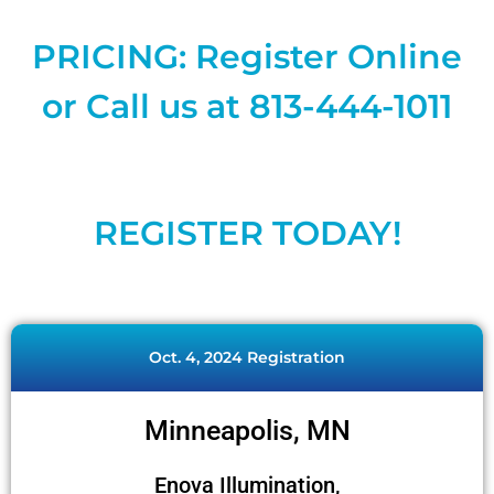
PRICING: Register Online
or Call us at 813-444-1011
REGISTER TODAY!
Oct. 4, 2024 Registration
Minneapolis, MN
Enova Illumination,