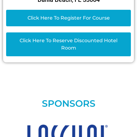
Click Here To Register For Course
Click Here To Reserve Discounted Hotel
Room
SPONSORS