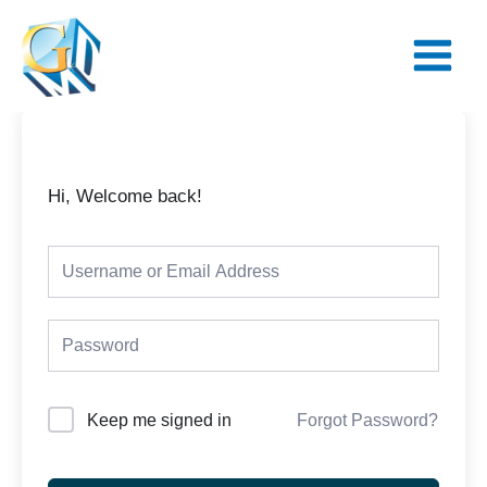
Skip
Main
to
Menu
content
Hi, Welcome back!
Keep me signed in
Forgot Password?