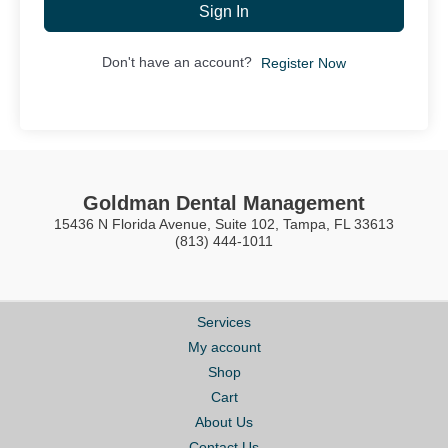
Sign In
Don't have an account?
Register Now
Goldman Dental Management
15436 N Florida Avenue, Suite 102, Tampa, FL 33613
(813) 444-1011
Services
My account
Shop
Cart
About Us
Contact Us