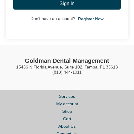
Sign In
Don't have an account?
Register Now
Goldman Dental Management
15436 N Florida Avenue, Suite 102, Tampa, FL 33613
(813) 444-1011
Services
My account
Shop
Cart
About Us
Contact Us