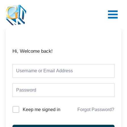
Skip
Main
to
Menu
content
Hi, Welcome back!
Keep me signed in
Forgot Password?