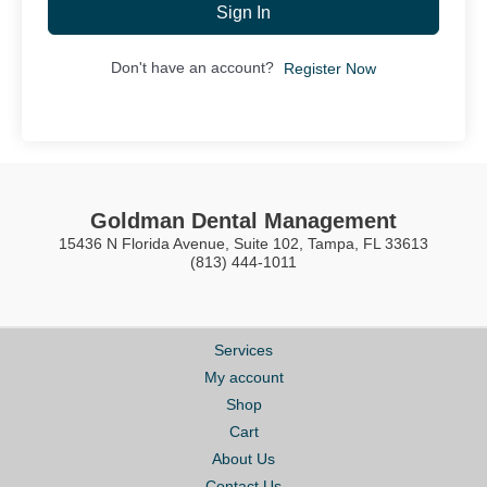
Sign In
Don't have an account?
Register Now
Goldman Dental Management
15436 N Florida Avenue, Suite 102, Tampa, FL 33613
(813) 444-1011
Services
My account
Shop
Cart
About Us
Contact Us