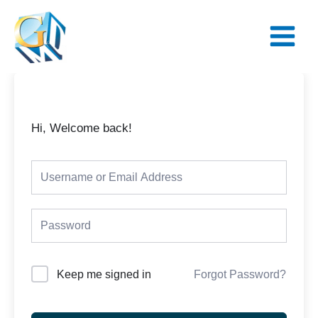
Skip
Main
to
Menu
content
Hi, Welcome back!
Keep me signed in
Forgot Password?