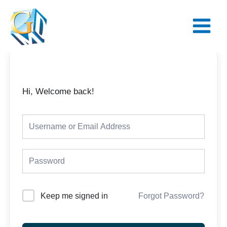
Skip
Main
to
Menu
content
Hi, Welcome back!
Keep me signed in
Forgot Password?