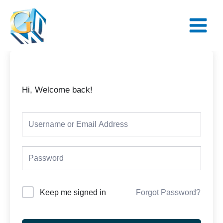
Skip
Main
to
Menu
content
Hi, Welcome back!
Keep me signed in
Forgot Password?