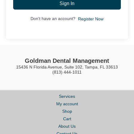
Sign In
Don't have an account?
Register Now
Goldman Dental Management
15436 N Florida Avenue, Suite 102, Tampa, FL 33613
(813) 444-1011
Services
My account
Shop
Cart
About Us
Contact Us