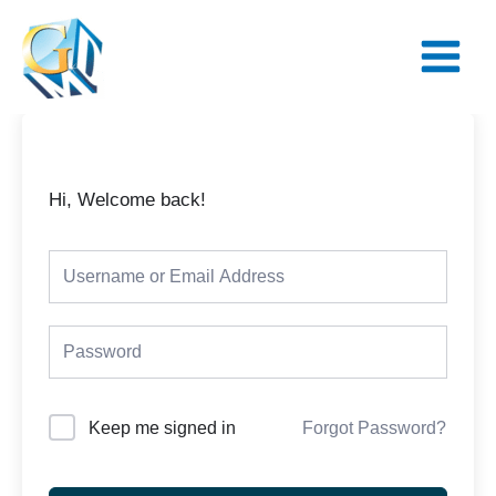
Skip
Main
to
Menu
content
Hi, Welcome back!
Keep me signed in
Forgot Password?