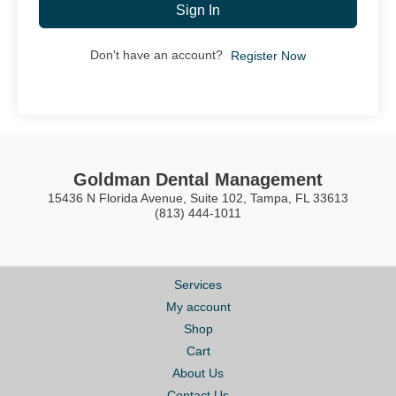
Sign In
Don't have an account?
Register Now
Goldman Dental Management
15436 N Florida Avenue, Suite 102, Tampa, FL 33613
(813) 444-1011
Services
My account
Shop
Cart
About Us
Contact Us