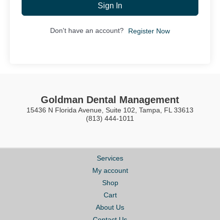
Sign In
Don't have an account?
Register Now
Goldman Dental Management
15436 N Florida Avenue, Suite 102, Tampa, FL 33613
(813) 444-1011
Services
My account
Shop
Cart
About Us
Contact Us