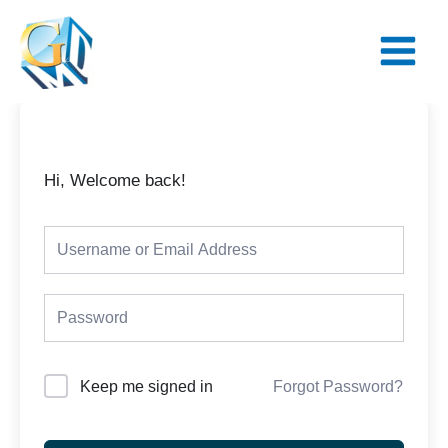
Skip
Main
to
Menu
content
Hi, Welcome back!
Keep me signed in
Forgot Password?