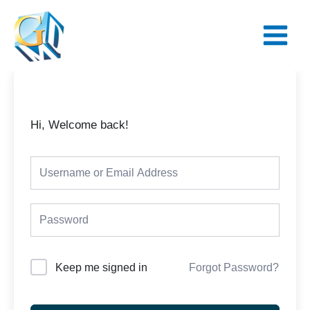
Skip
Main
to
Menu
content
Hi, Welcome back!
Keep me signed in
Forgot Password?