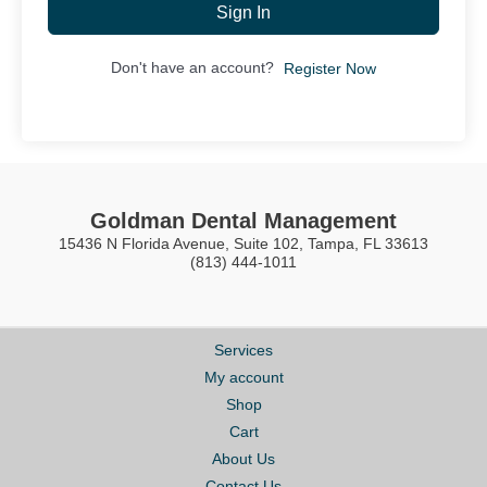
Sign In
Don't have an account?
Register Now
Goldman Dental Management
15436 N Florida Avenue, Suite 102, Tampa, FL 33613
(813) 444-1011
Services
My account
Shop
Cart
About Us
Contact Us