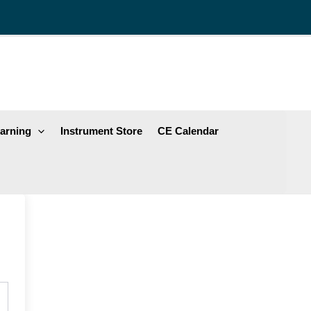
arning
Instrument Store
CE Calendar