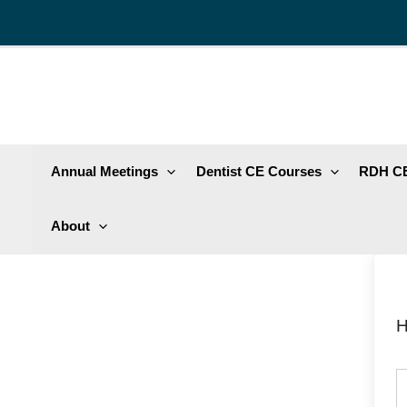
Skip
to
content
Annual Meetings
Dentist CE Courses
RDH CE
About
H