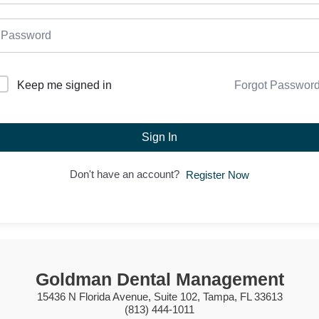
Forgot Passwor
Keep me signed in
Sign In
Don't have an account?
Register Now
Goldman Dental Management
15436 N Florida Avenue, Suite 102, Tampa, FL 33613
(813) 444-1011