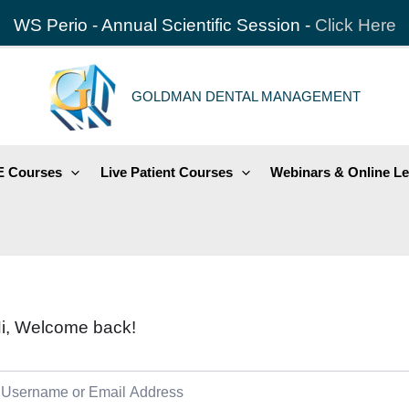
WS Perio - Annual Scientific Session -
Click Here
GOLDMAN DENTAL MANAGEMENT
 Courses
Live Patient Courses
Webinars & Online Le
i, Welcome back!