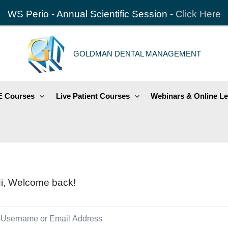
WS Perio - Annual Scientific Session -
Click Here
GOLDMAN DENTAL MANAGEMENT
 Courses
Live Patient Courses
Webinars & Online Le
i, Welcome back!