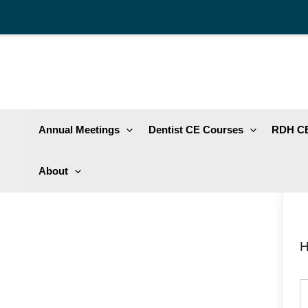
Skip
to
content
Annual Meetings
Dentist CE Courses
RDH CE
About
H