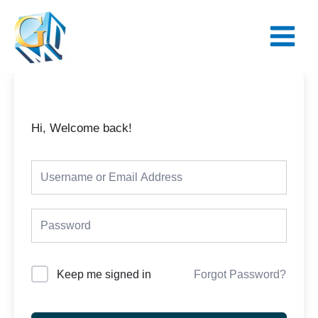
Skip
Main
to
Menu
content
Hi, Welcome back!
Keep me signed in
Forgot Password?