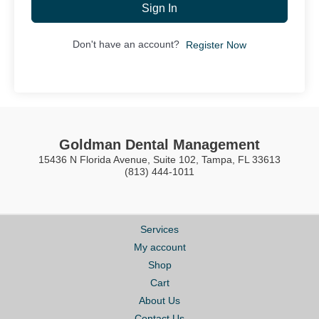
Sign In
Don't have an account?
Register Now
Goldman Dental Management
15436 N Florida Avenue, Suite 102, Tampa, FL 33613
(813) 444-1011
Services
My account
Shop
Cart
About Us
Contact Us