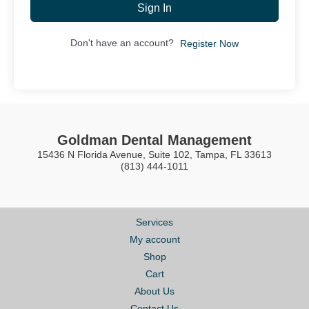
Sign In
Don't have an account?
Register Now
Goldman Dental Management
15436 N Florida Avenue, Suite 102, Tampa, FL 33613
(813) 444-1011
Services
My account
Shop
Cart
About Us
Contact Us