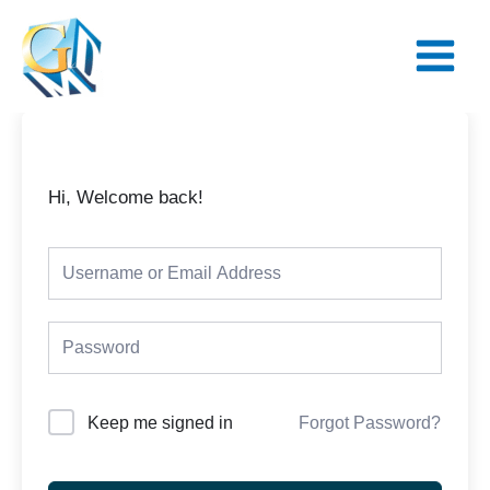
Skip
Main
to
Menu
content
Hi, Welcome back!
Keep me signed in
Forgot Password?