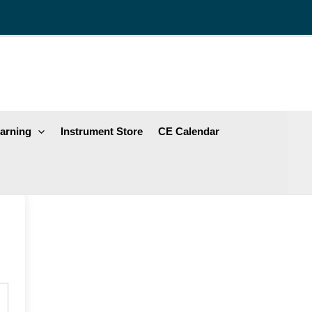
arning
Instrument Store
CE Calendar