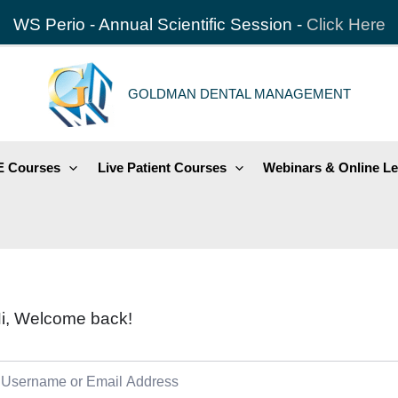
WS Perio - Annual Scientific Session -
Click Here
GOLDMAN DENTAL MANAGEMENT
 Courses
Live Patient Courses
Webinars & Online Le
i, Welcome back!