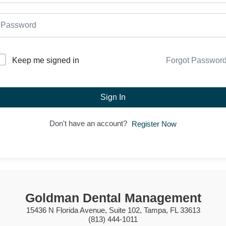
Forgot Passwor
Keep me signed in
Sign In
Don't have an account?
Register Now
Goldman Dental Management
15436 N Florida Avenue, Suite 102, Tampa, FL 33613
(813) 444-1011