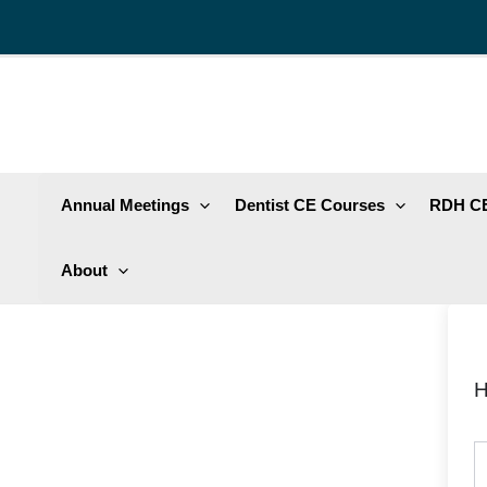
Skip
to
content
Annual Meetings
Dentist CE Courses
RDH CE
About
H