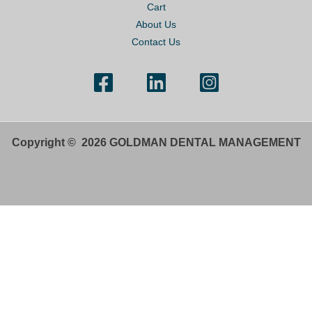
Cart
About Us
Contact Us
Copyright © 2026 GOLDMAN DENTAL MANAGEMENT