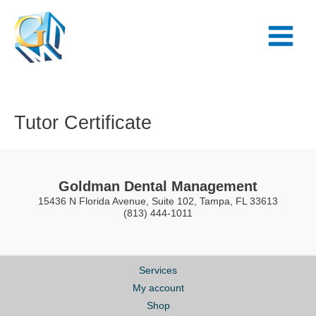
Skip
Main
to
Menu
content
Tutor Certificate
Goldman Dental Management
15436 N Florida Avenue, Suite 102, Tampa, FL 33613
(813) 444-1011
Services
My account
Shop