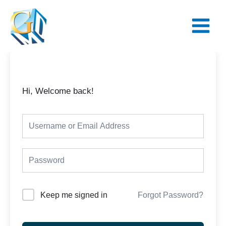
Skip
Main
to
Menu
content
Hi, Welcome back!
Keep me signed in
Forgot Password?