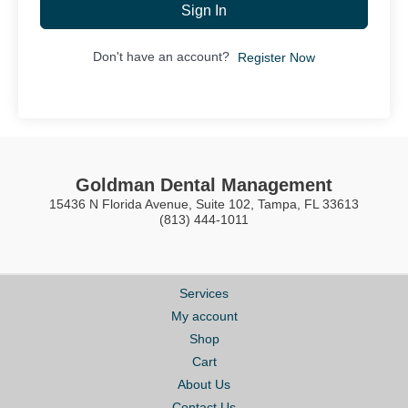
Sign In
Don't have an account?
Register Now
Goldman Dental Management
15436 N Florida Avenue, Suite 102, Tampa, FL 33613
(813) 444-1011
Services
My account
Shop
Cart
About Us
Contact Us