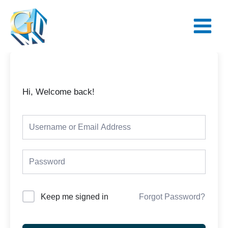
Skip
Main
to
Menu
content
Hi, Welcome back!
Keep me signed in
Forgot Password?