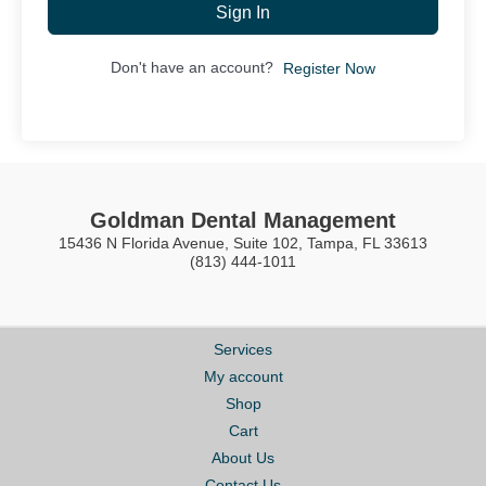
Sign In
Don't have an account?
Register Now
Goldman Dental Management
15436 N Florida Avenue, Suite 102, Tampa, FL 33613
(813) 444-1011
Services
My account
Shop
Cart
About Us
Contact Us