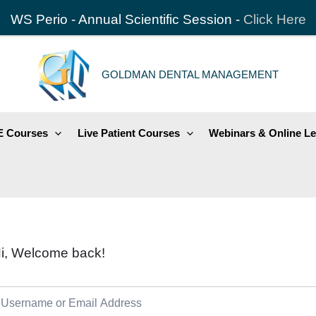
WS Perio - Annual Scientific Session -
Click Here
GOLDMAN DENTAL MANAGEMENT
 Courses
Live Patient Courses
Webinars & Online Le
i, Welcome back!