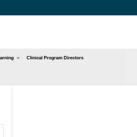
arning
Clinical Program Directors