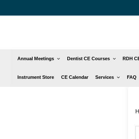
Skip
to
content
Annual Meetings
Dentist CE Courses
RDH CE
Instrument Store
CE Calendar
Services
FAQ
H