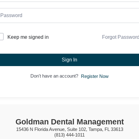
Forgot Passwor
Keep me signed in
Sign In
Don't have an account?
Register Now
Goldman Dental Management
15436 N Florida Avenue, Suite 102, Tampa, FL 33613
(813) 444-1011