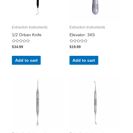
Extraction Instruments
Extraction Instruments
1/2 Orban Knife
Elevator: 34S
Rated
Rated
$
34.99
$
19.99
0
0
out
out
of
of
5
5
Add to cart
Add to cart