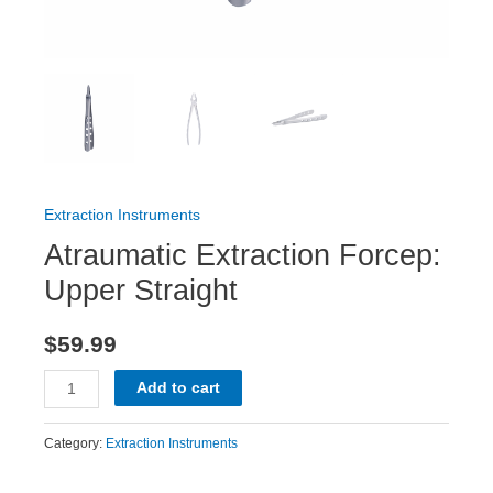
Extraction Instruments
Atraumatic Extraction Forcep:
Upper Straight
$
59.99
Add to cart
Category:
Extraction Instruments