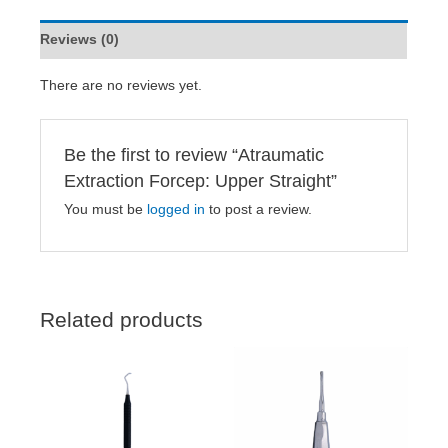
Reviews (0)
There are no reviews yet.
Be the first to review “Atraumatic
Extraction Forcep: Upper Straight”
You must be
logged in
to post a review.
Related products