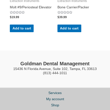
Extraction Instruments
Extraction Instruments
Molt #9/Periosteal Elevator
Bone Carrier/Packer
Rated
Rated
$
19.99
$
39.99
0
0
out
out
of
of
5
5
Add to cart
Add to cart
Goldman Dental Management
15436 N Florida Avenue, Suite 102, Tampa, FL 33613
(813) 444-1011
Services
My account
Shop